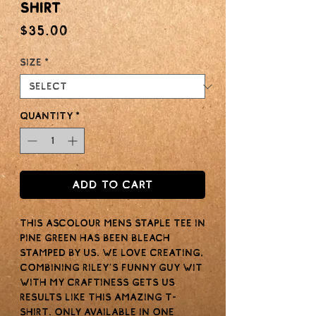
Shirt
Price
$35.00
Size
*
Quantity
*
Add to Cart
This ASColour Mens staple tee in
Pine Green has been bleach
stamped by us. We love creating,
combining Riley’s funny guy wit
with my craftiness gets us
results like this amazing t-
shirt. Only available in one