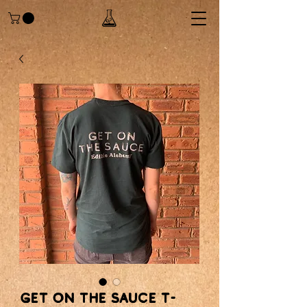
Get on the sauce T-