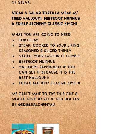
of steak.
Steak & salad tortilla wrap w/ 
fried halloumi, beetroot hummus 
& Edible Alchemy Classic Kimchi.
What you are going to need
Tortillas
Steak, cooked to your liking, 
seasoned & sliced thinly
Salad, your favourite combo
Beetroot hummus
Halloumi, (Aphrodite if you 
can get it because it is the 
BEST halloumi)
Edible Alchemy Classic Kimchi
We can’t wait to try this one & 
would love to see if you do! Tag 
us @ediblealchemyau