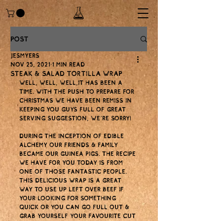
Post
jesmyers
Nov 25, 2021
1 min read
Steak & salad tortilla wrap
Well, well, well,it has been a 
time. With the push to prepare for 
Christmas we have been remiss in 
keeping you guys full of great 
serving suggestion, we’re sorry! 
During the inception of Edible 
Alchemy our friends & family 
became our guinea pigs. The recipe 
we have for you today is from 
one of those fantastic people. 
This delicious wrap is a great 
way to use up left over beef if 
your looking for something 
quick or you can go full out & 
grab yourself your favourite cut 