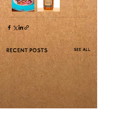
See All
Recent Posts